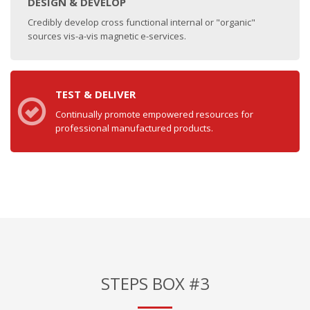
DESIGN & DEVELOP
Credibly develop cross functional internal or "organic"
sources vis-a-vis magnetic e-services.
TEST & DELIVER
Continually promote empowered resources for
professional manufactured products.
STEPS BOX #3