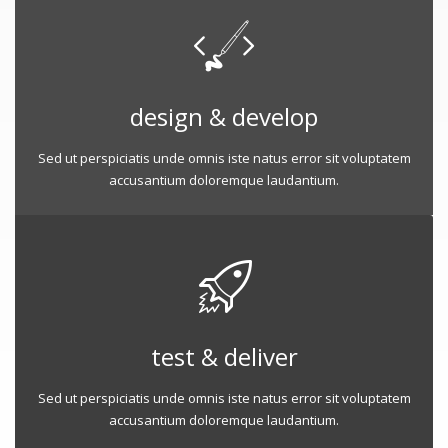
design & develop
Sed ut perspiciatis unde omnis iste natus error sit voluptatem
accusantium doloremque laudantium.
test & deliver
Sed ut perspiciatis unde omnis iste natus error sit voluptatem
accusantium doloremque laudantium.