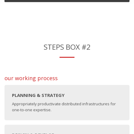
STEPS BOX #2
our working process
PLANNING & STRATEGY
Appropriately productivate distributed infrastructures for
one-to-one expertise.