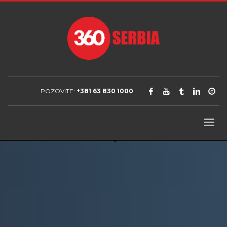
POZOVITE:
+381 63 830 1000