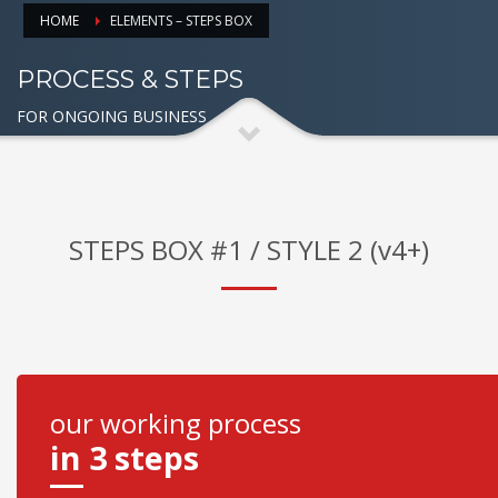
HOME
ELEMENTS – STEPS BOX
PROCESS & STEPS
FOR ONGOING BUSINESS
STEPS BOX #1 / STYLE 2 (v4+)
our working process
in 3 steps