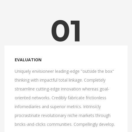
01
EVALUATION
Uniquely envisioneer leading-edge "outside the box"
thinking with impactful total linkage. Completely
streamline cutting-edge innovation whereas goal-
oriented networks. Credibly fabricate frictionless
infomediaries and superior metrics. Intrinsicly
procrastinate revolutionary niche markets through
bricks-and-clicks communities. Compellingly develop.