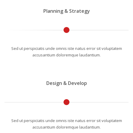
Planning & Strategy
Sed ut perspiciatis unde omnis iste natus error sit voluptatem
accusantium doloremque laudantium.
Design & Develop
Sed ut perspiciatis unde omnis iste natus error sit voluptatem
accusantium doloremque laudantium.