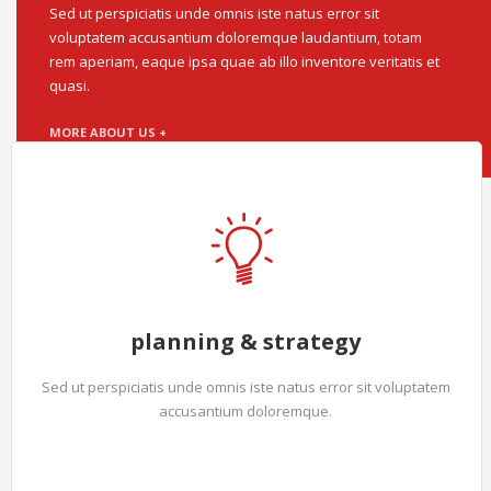
Sed ut perspiciatis unde omnis iste natus error sit
voluptatem accusantium doloremque laudantium, totam
rem aperiam, eaque ipsa quae ab illo inventore veritatis et
quasi.
MORE ABOUT US +
planning & strategy
Sed ut perspiciatis unde omnis iste natus error sit voluptatem
accusantium doloremque.