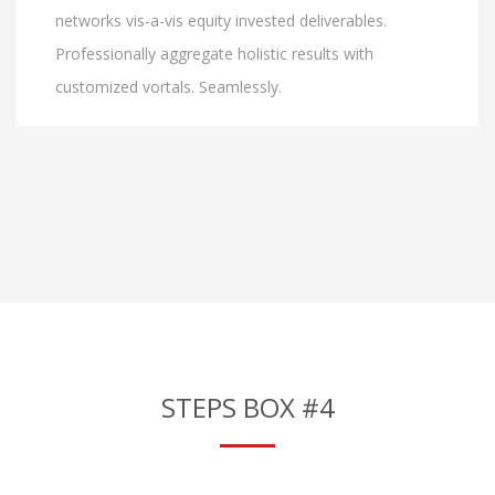
networks vis-a-vis equity invested deliverables.
Professionally aggregate holistic results with
customized vortals. Seamlessly.
STEPS BOX #4