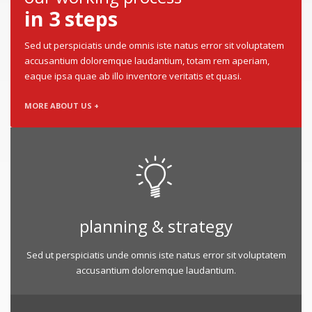
in 3 steps
Sed ut perspiciatis unde omnis iste natus error sit voluptatem
accusantium doloremque laudantium, totam rem aperiam,
eaque ipsa quae ab illo inventore veritatis et quasi.
MORE ABOUT US +
planning & strategy
Sed ut perspiciatis unde omnis iste natus error sit voluptatem
accusantium doloremque laudantium.