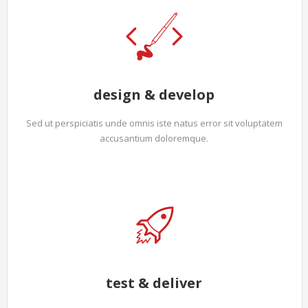
design & develop
Sed ut perspiciatis unde omnis iste natus error sit voluptatem
accusantium doloremque.
test & deliver