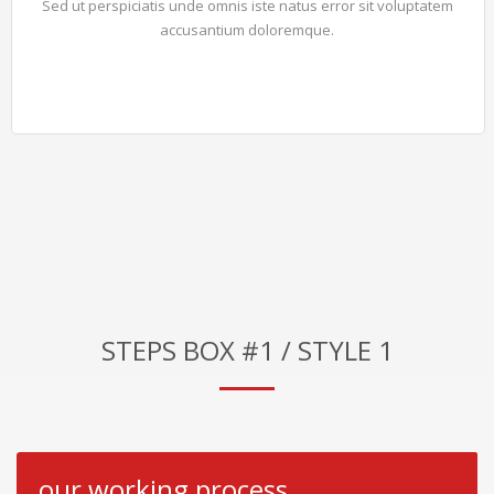
Sed ut perspiciatis unde omnis iste natus error sit voluptatem
accusantium doloremque.
STEPS BOX #1 / STYLE 1
our working process