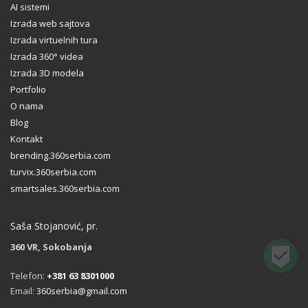
AI sistemi
Izrada web sajtova
Izrada virtuelnih tura
Izrada 360° videa
Izrada 3D modela
Portfolio
O nama
Blog
Kontakt
brending.360serbia.com
turvix.360serbia.com
smartsales.360serbia.com
Saša Stojanović, pr.
360 VR, Sokobanja
Telefon:
+381 63 8301000
Email:
360serbia@gmail.com