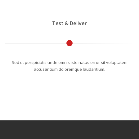
Test & Deliver
Sed ut perspiciatis unde omnis iste natus error sit voluptatem
accusantium doloremque laudantium.