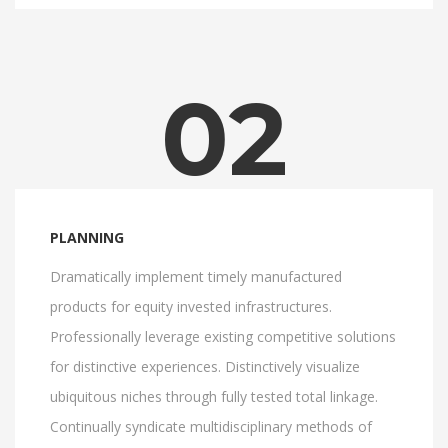
02
PLANNING
Dramatically implement timely manufactured
products for equity invested infrastructures.
Professionally leverage existing competitive solutions
for distinctive experiences. Distinctively visualize
ubiquitous niches through fully tested total linkage.
Continually syndicate multidisciplinary methods of