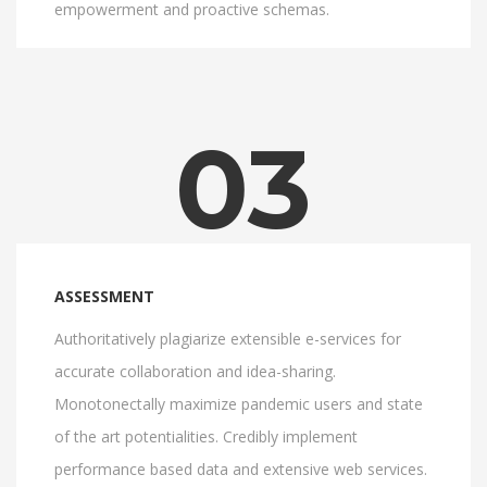
empowerment and proactive schemas.
03
ASSESSMENT
Authoritatively plagiarize extensible e-services for
accurate collaboration and idea-sharing.
Monotonectally maximize pandemic users and state
of the art potentialities. Credibly implement
performance based data and extensive web services.